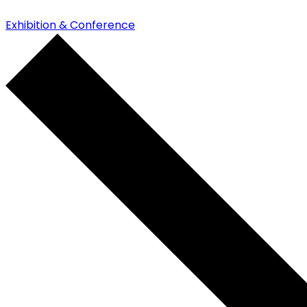
Exhibition & Conference