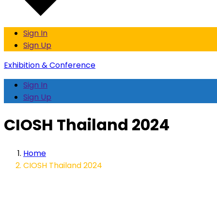
Sign In
Sign Up
Exhibition & Conference
Sign In
Sign Up
CIOSH Thailand 2024
Home
CIOSH Thailand 2024