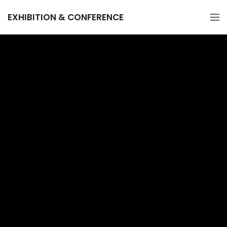
EXHIBITION & CONFERENCE