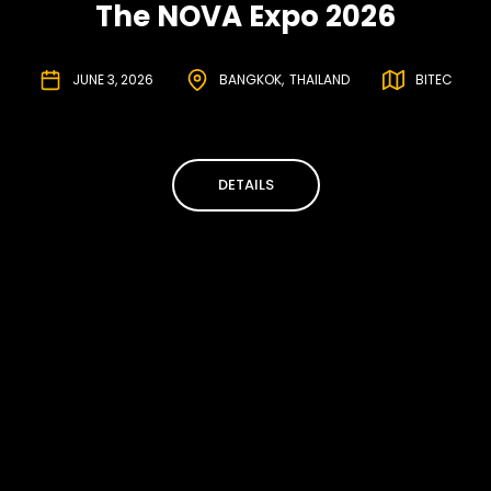
The NOVA Expo 2026
JUNE 3, 2026
BANGKOK
THAILAND
BITEC
DETAILS