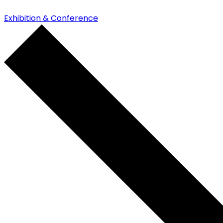
Exhibition & Conference