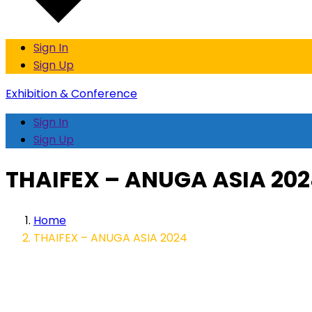
Sign In
Sign Up
Exhibition & Conference
Sign In
Sign Up
THAIFEX – ANUGA ASIA 20
Home
THAIFEX – ANUGA ASIA 2024