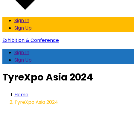
Sign In
Sign Up
Exhibition & Conference
Sign In
Sign Up
TyreXpo Asia 2024
Home
TyreXpo Asia 2024