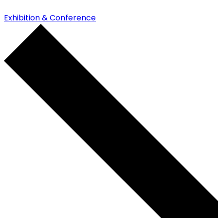
Exhibition & Conference